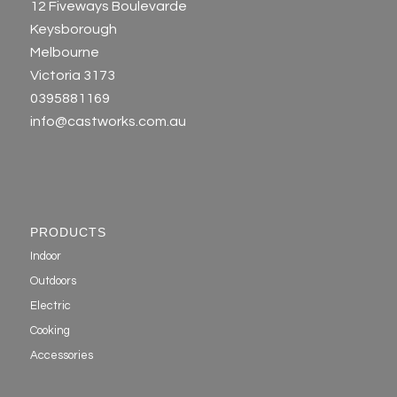
12 Fiveways Boulevarde
Keysborough
Melbourne
Victoria 3173
0395881169
info@castworks.com.au
PRODUCTS
Indoor
Outdoors
Electric
Cooking
Accessories