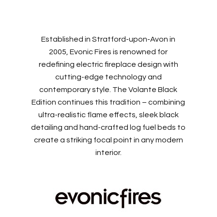
Established in Stratford-upon-Avon in
2005, Evonic Fires is renowned for
redefining electric fireplace design with
cutting-edge technology and
contemporary style. The Volante Black
Edition continues this tradition – combining
ultra-realistic flame effects, sleek black
detailing and hand-crafted log fuel beds to
create a striking focal point in any modern
interior.