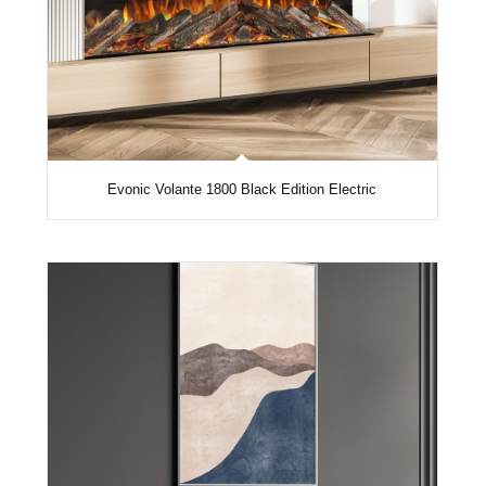
Evonic Volante 1800 Black Edition Electric