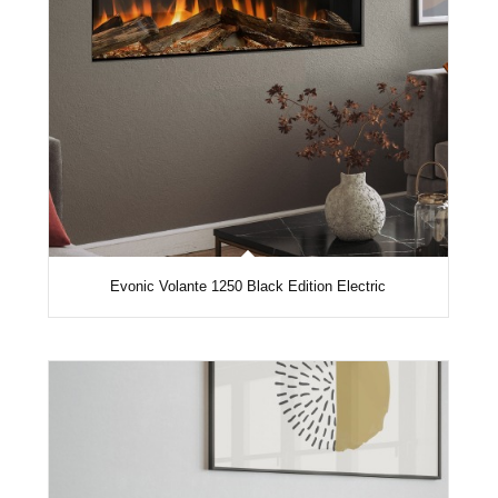
Evonic Volante 1250 Black Edition Electric