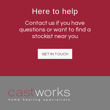
Here to help
Contact us if you have
questions or want to find a
stockist near you
GET IN TOUCH