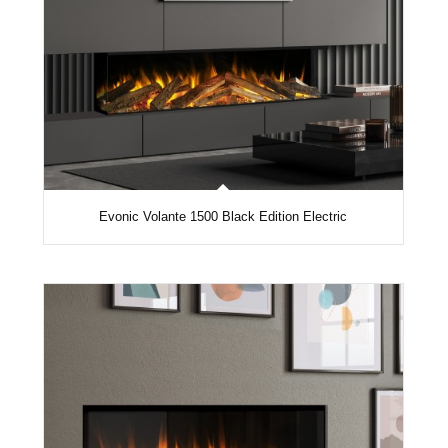
Evonic Volante 1500 Black Edition Electric