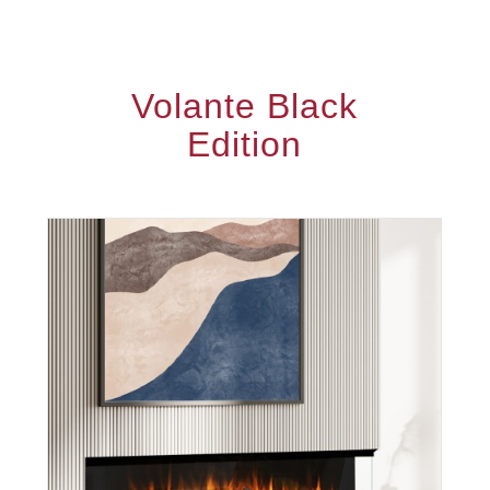
Volante Black
Edition