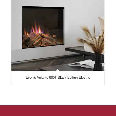
Evonic Volante 800T Black Edition Electric