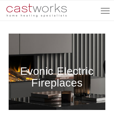
Evonic Electric
Fireplaces