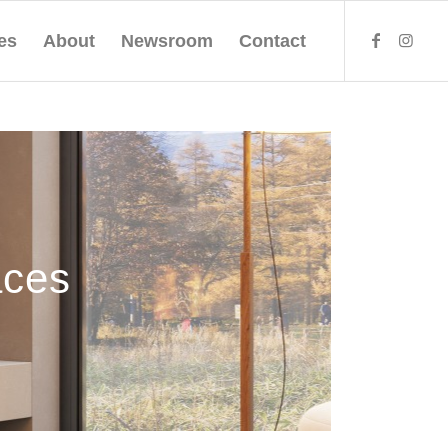
es
About
Newsroom
Contact
aces