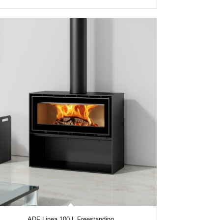
ADF Linea 100 L Freestanding