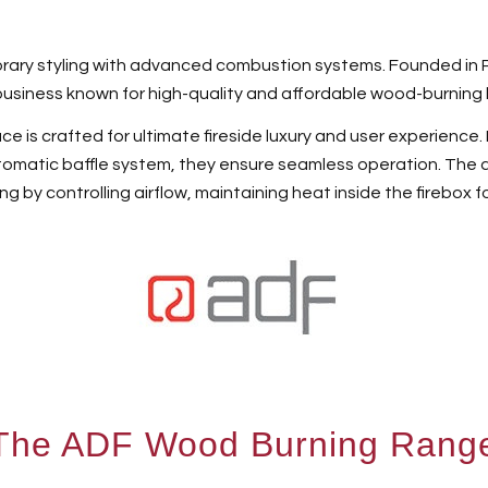
ary styling with advanced combustion systems. Founded in Por
usiness known for high-quality and affordable wood-burning 
 is crafted for ultimate fireside luxury and user experience. F
tomatic baffle system, they ensure seamless operation. The 
ng by controlling airflow, maintaining heat inside the firebox f
The ADF Wood Burning Rang