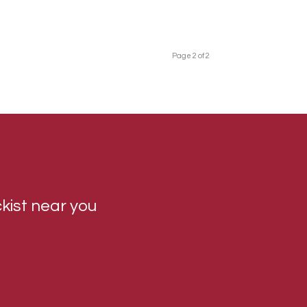
Page 2 of 2
ckist near you