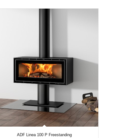
ADF Linea 100 P Freestanding