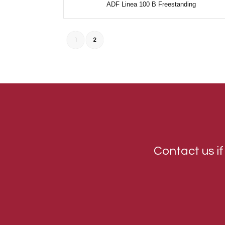
ADF Linea 100 B Freestanding
1
2
Contact us if