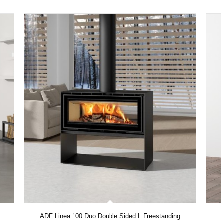
ADF Linea 100 Duo Double Sided L Freestanding