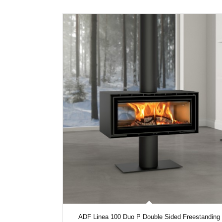
ADF Linea 100 Duo P Double Sided Freestanding