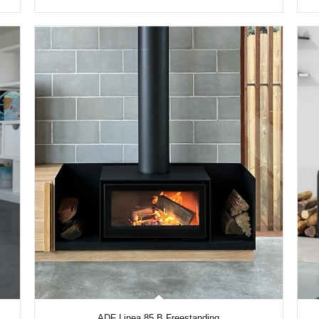
ADF Linea 85 B Freestanding