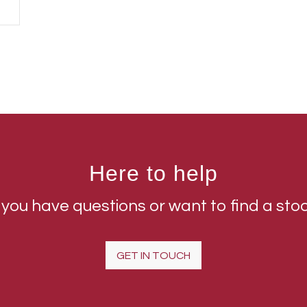
Here to help
 you have questions or want to find a sto
GET IN TOUCH