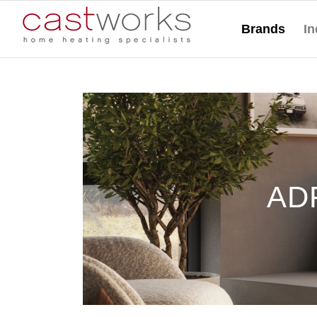
Brands
In
ADF