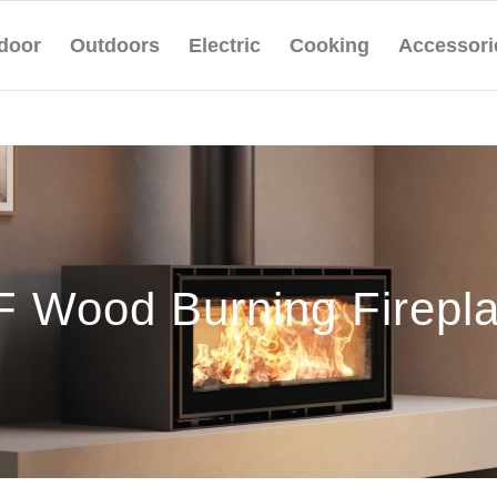
door
Outdoors
Electric
Cooking
Accessori
 Wood Burning Firepl