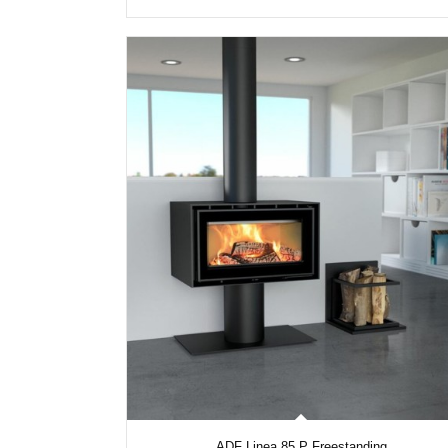
ADF Linea 85 P Freestanding