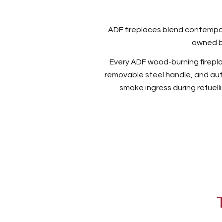
ADF fireplaces blend contempor
owned b
Every ADF wood-burning fireplace
removable steel handle, and au
smoke ingress during refuelli