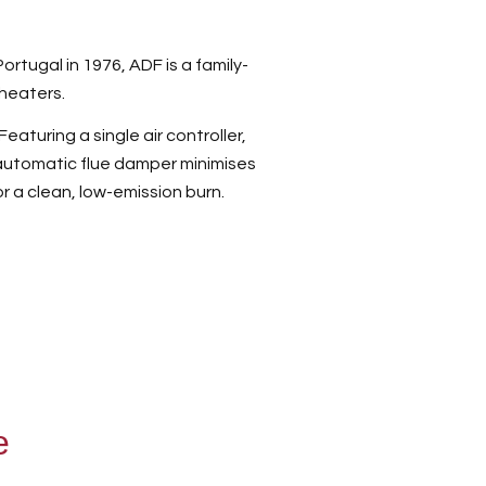
tugal in 1976, ADF is a family-
heaters.
eaturing a single air controller,
automatic flue damper minimises
or a clean, low-emission burn.
e