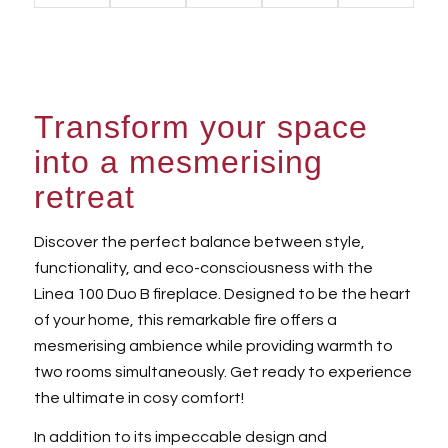
Transform your space
into a mesmerising
retreat
Discover the perfect balance between style,
functionality, and eco-consciousness with the
Linea 100 Duo B fireplace. Designed to be the heart
of your home, this remarkable fire offers a
mesmerising ambience while providing warmth to
two rooms simultaneously. Get ready to experience
the ultimate in cosy comfort!
In addition to its impeccable design and