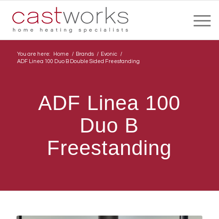
You are here:
Home
/
Brands
/
Evonic
/
ADF Linea 100 Duo B Double Sided Freestanding
ADF Linea 100
Duo B
Freestanding