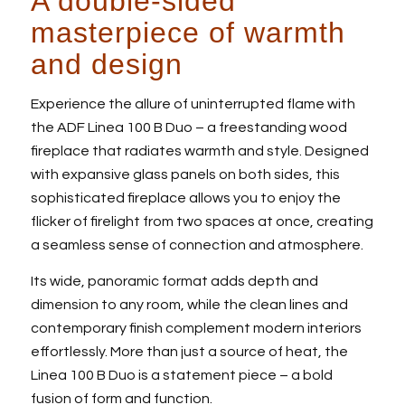
A double-sided
masterpiece of warmth
and design
Experience the allure of uninterrupted flame with
the ADF Linea 100 B Duo – a freestanding wood
fireplace that radiates warmth and style. Designed
with expansive glass panels on both sides, this
sophisticated fireplace allows you to enjoy the
flicker of firelight from two spaces at once, creating
a seamless sense of connection and atmosphere.
Its wide, panoramic format adds depth and
dimension to any room, while the clean lines and
contemporary finish complement modern interiors
effortlessly. More than just a source of heat, the
Linea 100 B Duo is a statement piece – a bold
fusion of form and function.