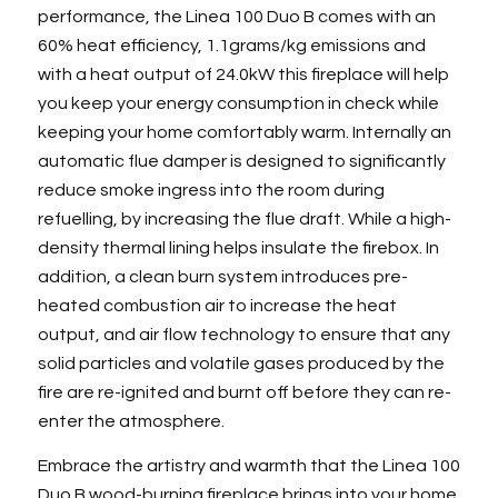
performance, the Linea 100 Duo B comes with an
60% heat efficiency, 1.1grams/kg emissions and
with a heat output of 24.0kW this fireplace will help
you keep your energy consumption in check while
keeping your home comfortably warm. Internally an
automatic flue damper is designed to significantly
reduce smoke ingress into the room during
refuelling, by increasing the flue draft. While a high-
density thermal lining helps insulate the firebox. In
addition, a clean burn system introduces pre-
heated combustion air to increase the heat
output, and air flow technology to ensure that any
solid particles and volatile gases produced by the
fire are re-ignited and burnt off before they can re-
enter the atmosphere.
Embrace the artistry and warmth that the Linea 100
Duo B wood-burning fireplace brings into your home.