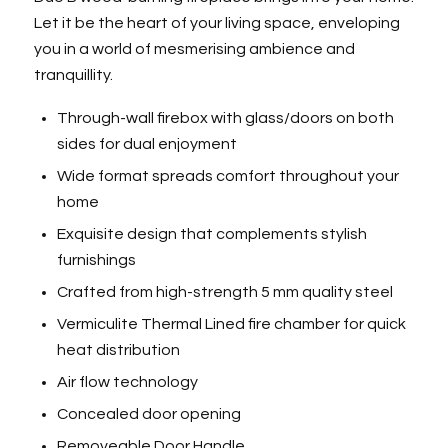
Let it be the heart of your living space, enveloping
you in a world of mesmerising ambience and
tranquillity.
Through-wall firebox with glass/doors on both
sides for dual enjoyment
Wide format spreads comfort throughout your
home
Exquisite design that complements stylish
furnishings
Crafted from high-strength 5 mm quality steel
Vermiculite Thermal Lined fire chamber for quick
heat distribution
Air flow technology
Concealed door opening
Removeable Door Handle