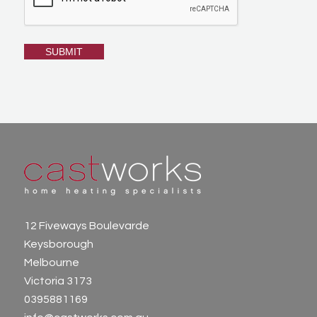
12 Fiveways Boulevarde
Keysborough
Melbourne
Victoria 3173
0395881169