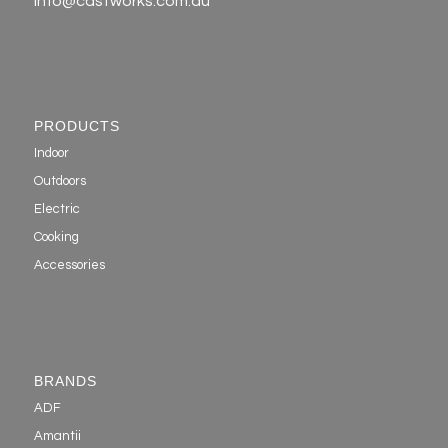
info@castworks.com.au
PRODUCTS
Indoor
Outdoors
Electric
Cooking
Accessories
BRANDS
ADF
Amantii