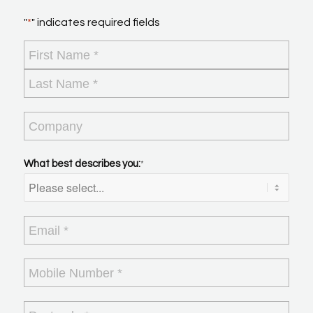
"
*
" indicates required fields
Name
*
First
Last
Company
What best describes you:
*
Email
*
Mobile
Number
*
Postcode
*