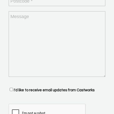
Message
Optin
I'd like to receive email updates from Castworks
CAPTCHA