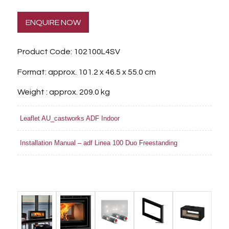
ENQUIRE NOW
Product Code: 102100L4SV
Format: approx. 101.2 x 46.5 x 55.0 cm
Weight : approx. 209.0 kg
Leaflet AU_castworks ADF Indoor
Installation Manual – adf Linea 100 Duo Freestanding