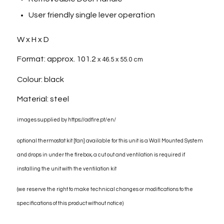
User friendly single lever operation
W x H x D
Format: approx. 101.2
x 46.5 x 55.0 cm
Colour: black
Material: steel
images supplied by https://adfire.pt/en/
optional thermostat kit [fan] available for this unit is a Wall Mounted System
and drops in under the firebox, a cut out and ventilation is required if
installing the unit with the ventilation kit
(we reserve the right to make technical changes or modifications to the
specifications of this product without notice)