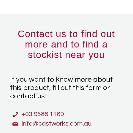
Contact us to find out
more and to find a
stockist near you
If you want to know more about
this product, fill out this form or
contact us:
+03 9588 1169
info@castworks.com.au