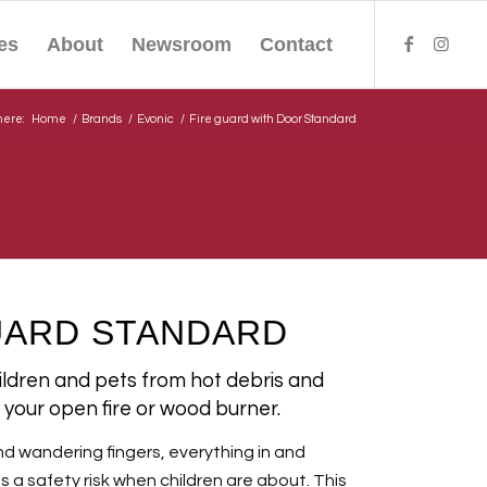
es
About
Newsroom
Contact
here:
Home
/
Brands
/
Evonic
/
Fire guard with Door Standard
UARD STANDARD
hildren and pets from hot debris and
your open fire or wood burner.
nd wandering fingers, everything in and
 safety risk when children are about. This