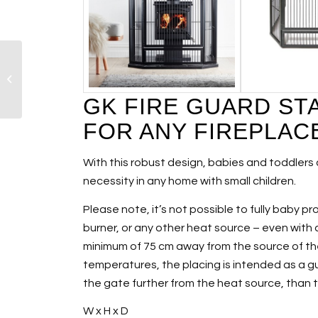
Morsø Humidifier
GK FIRE GUARD ST
FOR ANY FIREPLAC
With this robust design, babies and toddlers 
necessity in any home with small children.
Please note, it’s not possible to fully baby p
burner, or any other heat source – even with a
minimum of 75 cm away from the source of th
temperatures, the placing is intended as a gu
the gate further from the heat source, tha
W x H x D