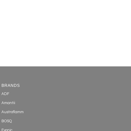
BRANDS
ADF
Amantii
Austroflamm
BOSQ
Evonic