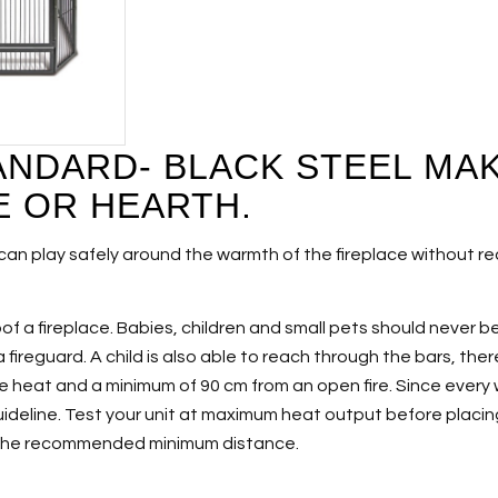
ANDARD- BLACK STEEL MAK
E OR HEARTH.
can play safely around the warmth of the fireplace without rea
roof a fireplace. Babies, children and small pets should never b
 fireguard. A child is also able to reach through the bars, th
e heat and a minimum of 90 cm from an open fire. Since every
ideline. Test your unit at maximum heat output before placing
n the recommended minimum distance.