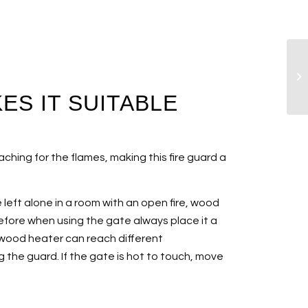
ES IT SUITABLE
ching for the flames, making this fire guard a
e left alone in a room with an open fire, wood
erefore when using the gate always place it a
 wood heater can reach different
 the guard. If the gate is hot to touch, move