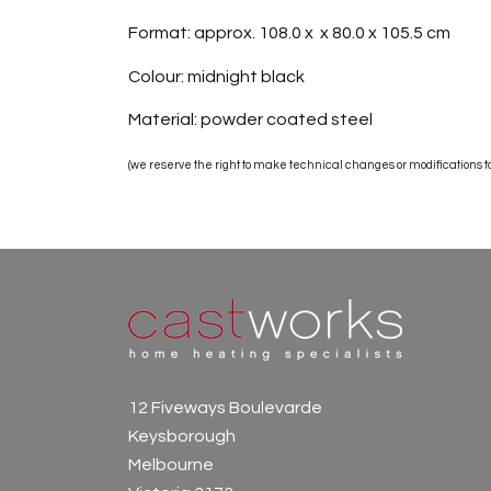
Format: approx. 108.0 x x 80.0 x 105.5 cm
Colour: midnight black
Material: powder coated steel
(we reserve the right to make technical changes or modifications to 
12 Fiveways Boulevarde
Keysborough
Melbourne