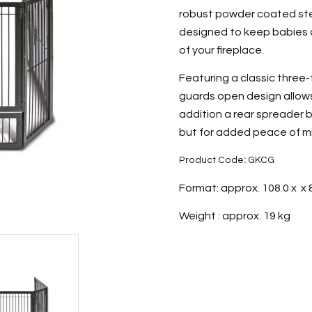
robust powder coated stee
designed to keep babies 
of your fireplace.
Featuring a classic three-f
guards open design allows 
addition a rear spreader b
but for added peace of min
Product Code
:
GKCG
Format: approx. 108.0 x x 
Weight : approx. 19 kg