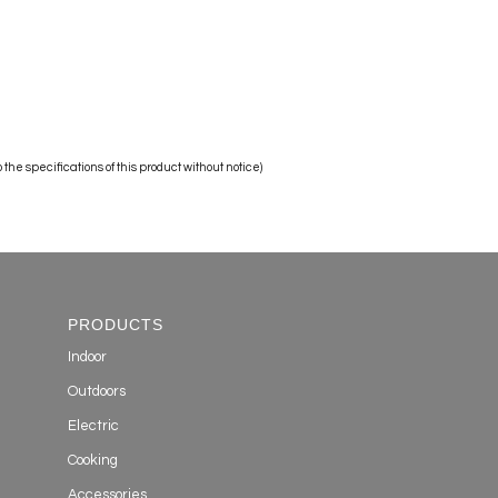
the specifications of this product without notice)
PRODUCTS
Indoor
Outdoors
Electric
Cooking
Accessories