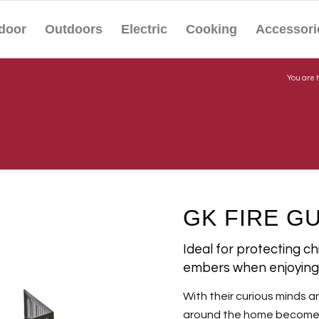
door
Outdoors
Electric
Cooking
Accessori
You are 
GK FIRE G
Ideal for protecting c
embers when enjoying 
With their curious minds a
around the home becomes a