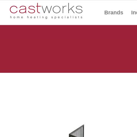
Brands
In