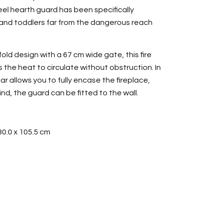
l hearth guard has been specifically
and toddlers far from the dangerous reach
old design with a 67 cm wide gate, this fire
the heat to circulate without obstruction. In
ar allows you to fully encase the fireplace,
d, the guard can be fitted to the wall.
80.0 x 105.5 cm