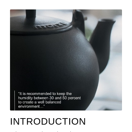
INTRODUCTION