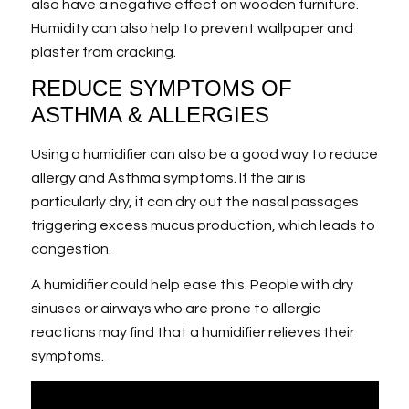
also have a negative effect on wooden furniture.
Humidity can also help to prevent wallpaper and
plaster from cracking.
REDUCE SYMPTOMS OF
ASTHMA & ALLERGIES
Using a humidifier can also be a good way to reduce
allergy and Asthma symptoms. If the air is
particularly dry, it can dry out the nasal passages
triggering excess mucus production, which leads to
congestion.
A humidifier could help ease this. People with dry
sinuses or airways who are prone to allergic
reactions may find that a humidifier relieves their
symptoms.