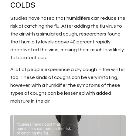
COLDS
Studies have noted that humidifiers can reduce the
risk of catching the flu. After adding the flu virus to
the air with a simulated cough, researchers found
that humidity levels above 40 percent rapidly
deactivated the virus, making them much less likely
to be infectious.
A lot of people experience a dry cough in the winter
too. These kinds of coughs can be very irritating,
however, with a humidifier the symptoms of these
types of coughs can be lessened with added
moisture in the air.