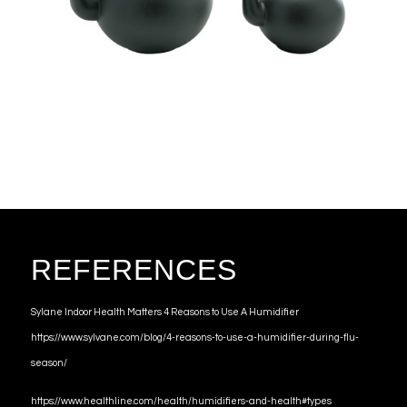
REFERENCES
Sylane Indoor Health Matters 4 Reasons to Use A Humidifier
https://www.sylvane.com/blog/4-reasons-to-use-a-humidifier-during-flu-
season/
https://www.healthline.com/health/humidifiers-and-health#types