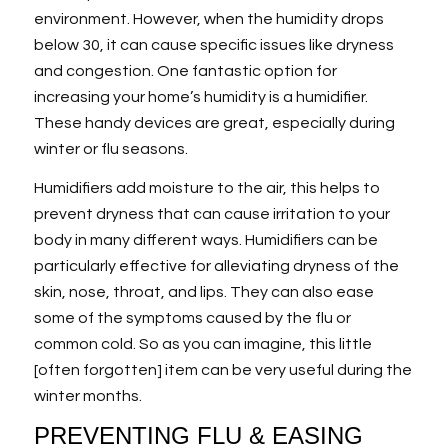
environment. However, when the humidity drops
below 30, it can cause specific issues like dryness
and congestion. One fantastic option for
increasing your home’s humidity is a humidifier.
These handy devices are great, especially during
winter or flu seasons.
Humidifiers add moisture to the air, this helps to
prevent dryness that can cause irritation to your
body in many different ways. Humidifiers can be
particularly effective for alleviating dryness of the
skin, nose, throat, and lips. They can also ease
some of the symptoms caused by the flu or
common cold. So as you can imagine, this little
[often forgotten] item can be very useful during the
winter months.
PREVENTING FLU & EASING