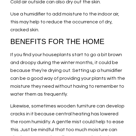
Cold air outside can also dry out the skin.
Use a humidifier to add moisture to the indoor air,
this may help to reduce the occurrence of dry,
cracked skin.
BENEFITS FOR THE HOME
If you find your houseplants start to go a bit brown
and droopy during the winter months, it could be
because they’re drying out. Setting up a humidifier
can be a good way of providing your plants with the
moisture they need without having to remember to
water them as frequently.
Likewise, sometimes wooden furniture can develop
cracks in it because central heating has lowered
the room humidity. A gentle mist could help to ease
this. Just be mindful that too much moisture can