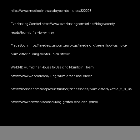
https://www.medicalnewstoday.com/articles/322228
Everlasting Comfort https://www.everlastingcomfort.net/blogs/comfy-
reads/humidifier-for-winter
MedeScan https://medescan.com.au/blogs/medetalk/benefits-of-using-a-
humidifier-during-winter-in-australia
WebMD Humidifier House to Use and Maintain Them
https://www.webmd.com/lung/humidifier-use-clean
https://morsoe.com/us/product/indoor/accessories/humidifiers/kettle_2_0_us
https://www.castworks.com.au/log-grates-and-ash-pans/