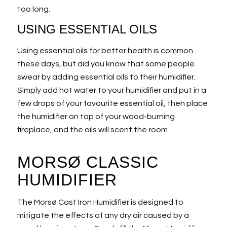
too long.
USING ESSENTIAL OILS
Using essential oils for better health is common
these days, but did you know that some people
swear by adding essential oils to their humidifier.
Simply add hot water to your humidifier and put in a
few drops of your favourite essential oil, then place
the humidifier on top of your wood-burning
fireplace, and the oils will scent the room.
MORSØ CLASSIC
HUMIDIFIER
The Morsø Cast Iron Humidifier is designed to
mitigate the effects of any dry air caused by a