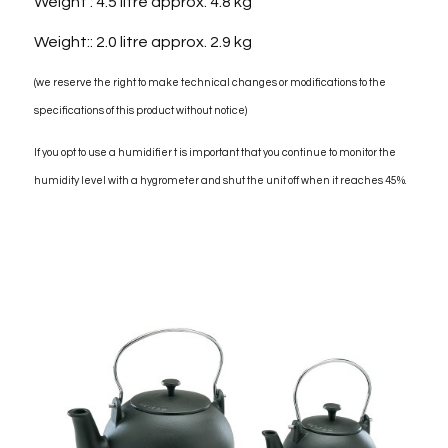
Weight : 4.5 litre approx. 4.8 kg
Weight:: 2.0 litre approx. 2.9 kg
(we reserve the right to make technical changes or modifications to the
specifications of this product without notice)
If you opt to use a humidifier t is important that you continue to monitor the
humidity level with a hygrometer and shut the unit off when it reaches 45%.