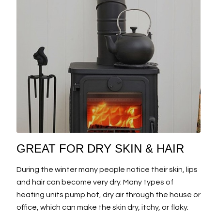
GREAT FOR DRY SKIN & HAIR
During the winter many people notice their skin, lips
and hair can become very dry. Many types of
heating units pump hot, dry air through the house or
office, which can make the skin dry, itchy, or flaky.