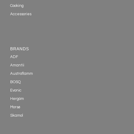
Cooking
Accessories
BRANDS
ADF
Amantii
Austroflamm
BOSQ
Evonic
Hergóm
Morsø
Skamol