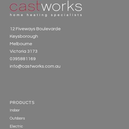
12 Fiveways Boulevarde
Keysborough
Melbourne
Victoria 3173
0395881169
info@castworks.com.au
PRODUCTS
Indoor
Outdoors
Electric