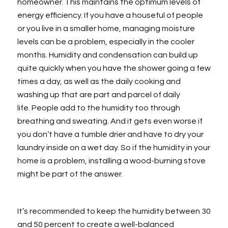
homeowner. This maintains the optimum levels of
energy efficiency. If you have a houseful of people
or you live in a smaller home, managing moisture
levels can be a problem, especially in the cooler
months. Humidity and condensation can build up
quite quickly when you have the shower going a few
times a day, as well as the daily cooking and
washing up that are part and parcel of daily
life. People add to the humidity too through
breathing and sweating. And it gets even worse if
you don’t have a tumble drier and have to dry your
laundry inside on a wet day. So if the humidity in your
home is a problem, installing a wood-burning stove
might be part of the answer.
It’s recommended to keep the humidity between 30
and 50 percent to create a well-balanced