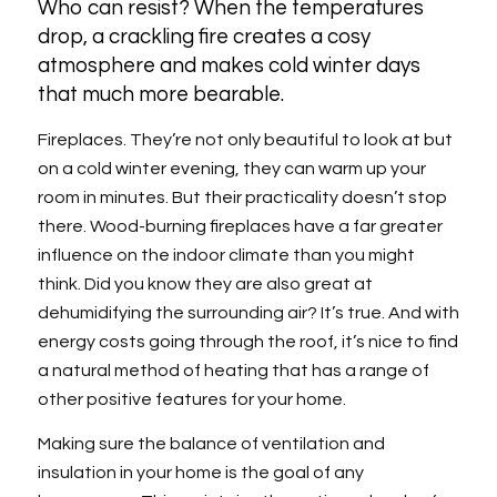
Who can resist? When the temperatures
drop, a crackling fire creates a cosy
atmosphere and makes cold winter days
that much more bearable.
Fireplaces. They’re not only beautiful to look at but
on a cold winter evening, they can warm up your
room in minutes. But their practicality doesn’t stop
there. Wood-burning fireplaces have a far greater
influence on the indoor climate than you might
think. Did you know they are also great at
dehumidifying the surrounding air? It’s true. And with
energy costs going through the roof, it’s nice to find
a natural method of heating that has a range of
other positive features for your home.
Making sure the balance of ventilation and
insulation in your home is the goal of any