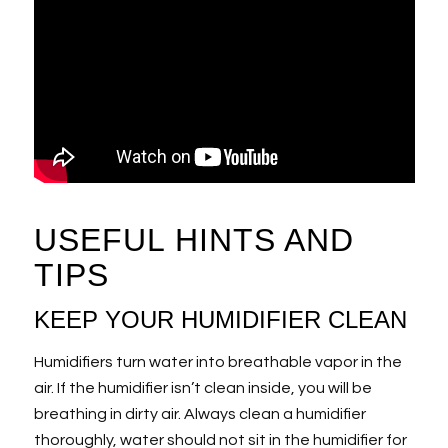
USEFUL HINTS AND
TIPS
KEEP YOUR HUMIDIFIER CLEAN
Humidifiers turn water into breathable vapor in the
air. If the humidifier isn’t clean inside, you will be
breathing in dirty air. Always clean a humidifier
thoroughly, water should not sit in the humidifier for