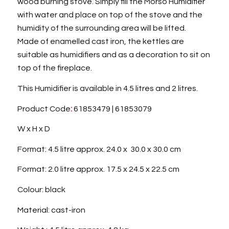
wood burning stove. Simply fill the Morso Humidifier
with water and place on top of the stove and the
humidity of the surrounding area will be lifted.
Made of enamelled cast iron, the kettles are
suitable as humidifiers and as a decoration to sit on
top of the fireplace.
This Humidifier is available in 4.5 litres and 2 litres.
Product Code
:
61853479 | 61853079
W x H x D
Format: 4.5 litre approx. 24.0 x 30.0 x 30.0 cm
Format: 2.0 litre approx. 17.5 x 24.5 x 22.5 cm
Colour: black
Material: cast-iron