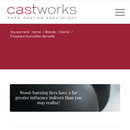
You are here:
Home
/
Brands
/
Evonic
/
Fireplace Humidifier Benefits