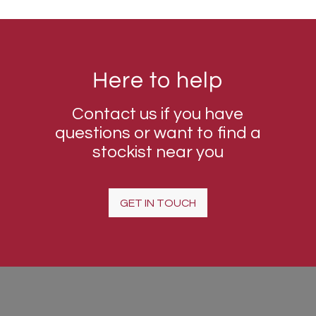
Here to help
Contact us if you have
questions or want to find a
stockist near you
GET IN TOUCH