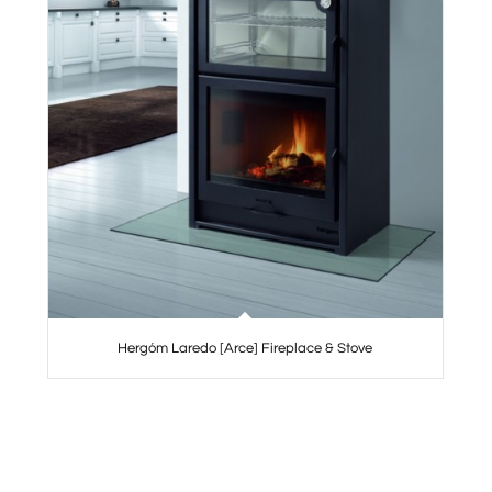
Hergóm Laredo [Arce] Fireplace & Stove