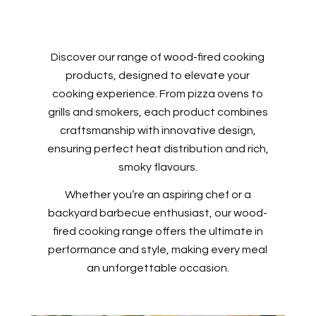
Discover our range of wood-fired cooking
products, designed to elevate your
cooking experience. From pizza ovens to
grills and smokers, each product combines
craftsmanship with innovative design,
ensuring perfect heat distribution and rich,
smoky flavours.
Whether you’re an aspiring chef or a
backyard barbecue enthusiast, our wood-
fired cooking range offers the ultimate in
performance and style, making every meal
an unforgettable occasion.