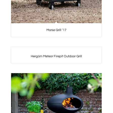
Morsø Grill ’17
Hergóm Meteor Firepit Outdoor Grill