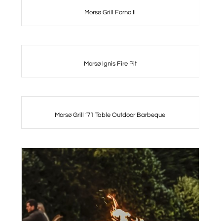
Morsø Grill Forno II
Morsø Ignis Fire Pit
Morsø Grill ’71 Table Outdoor Barbeque