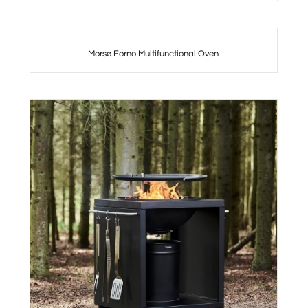
Morsø Forno Multifunctional Oven