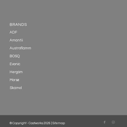
BRANDS
ADF
Amantii
Austroflamm
BOSQ
Evonic
Hergóm
Morsø
Skamol
© Copyright - Castworks 2026 |
Sitemap