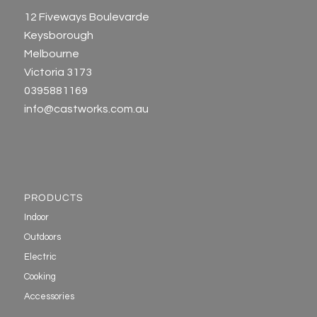
12 Fiveways Boulevarde
Keysborough
Melbourne
Victoria 3173
0395881169
info@castworks.com.au
PRODUCTS
Indoor
Outdoors
Electric
Cooking
Accessories