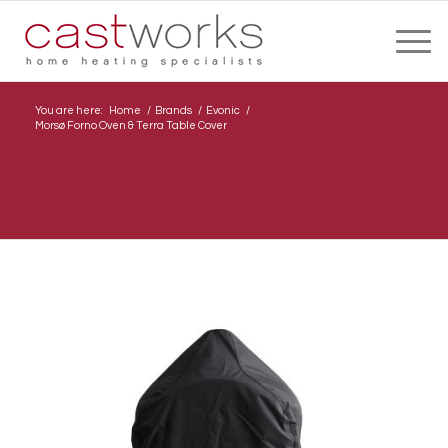
You are here:
Home
/
Brands
/
Evonic
/
Morsø Forno Oven & Terra Table Cover