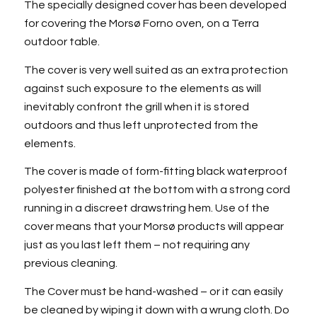
The specially designed cover has been developed
for covering the Morsø Forno oven, on a Terra
outdoor table.
The cover is very well suited as an extra protection
against such exposure to the elements as will
inevitably confront the grill when it is stored
outdoors and thus left unprotected from the
elements.
The cover is made of form-fitting black waterproof
polyester finished at the bottom with a strong cord
running in a discreet drawstring hem. Use of the
cover means that your Morsø products will appear
just as you last left them – not requiring any
previous cleaning.
The Cover must be hand-washed – or it can easily
be cleaned by wiping it down with a wrung cloth. Do