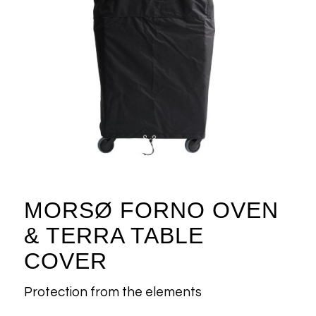
MORSØ FORNO OVEN
& TERRA TABLE
COVER
Protection from the elements