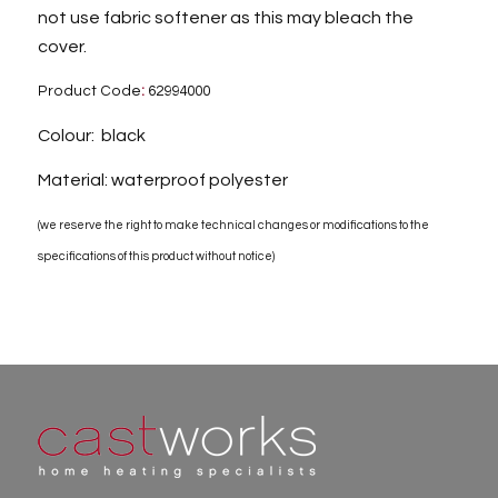
not use fabric softener as this may bleach the
cover.
Product Code
:
62994000
Colour: black
Material: waterproof polyester
(we reserve the right to make technical changes or modifications to the
specifications of this product without notice)