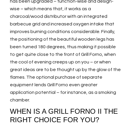
has been upgraded – function-wise and design-
wise – which means that, it works as a
charcoal/wood distributor with an integrated
barbecue grid and increased oxygen intake that
improves burning conditions considerable. Finally,
the positioning of the beautiful wooden legs has
been turned 180 degrees, thus making it possible
to get quite close to the front of Grill Forno, when
the cool of evening creeps up on you – or when
great ideas are to be thought up by the glow of the
flames. The optional purchase of separate
equipment lends Grill Forno even greater
application potential – for instance, as a smoking
chamber.
WHEN IS A GRILL FORNO II THE
RIGHT CHOICE FOR YOU?