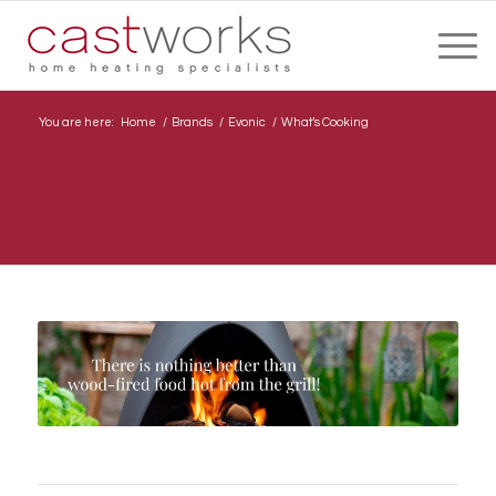
You are here:
Home
/
Brands
/
Evonic
/
What’s Cooking