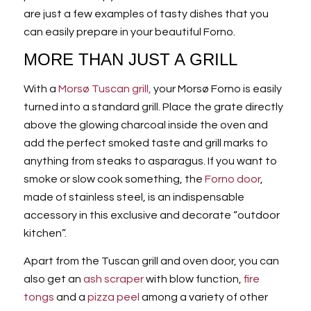
are just a few examples of tasty dishes that you
can easily prepare in your beautiful Forno.
MORE THAN JUST A GRILL
With a
Morsø Tuscan grill,
your Morsø Forno is easily
turned into a standard grill. Place the grate directly
above the glowing charcoal inside the oven and
add the perfect smoked taste and grill marks to
anything from steaks to asparagus. If you want to
smoke or slow cook something, the
Forno door
,
made of stainless steel, is an indispensable
accessory in this exclusive and decorate “outdoor
kitchen”.
Apart from the Tuscan grill and oven door, you can
also get an
ash scraper
with blow function,
fire
tongs
and a
pizza peel
among a variety of other