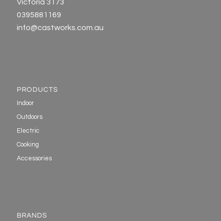
Victoria 3173
0395881169
info@castworks.com.au
PRODUCTS
Indoor
Outdoors
Electric
Cooking
Accessories
BRANDS