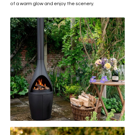
of a warm glow and enjoy the scenery.