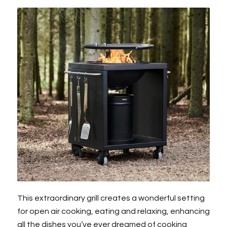
This extraordinary grill creates a wonderful setting
for open air cooking, eating and relaxing, enhancing
all the dishes you’ve ever dreamed of cooking