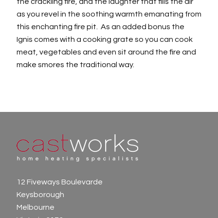
the crackling fire, and the laughter that fills the air
as you revel in the soothing warmth emanating from
this enchanting fire pit. As an added bonus the
Ignis comes with a cooking grate so you can cook
meat, vegetables and even sit around the fire and
make smores the traditional way.
12 Fiveways Boulevarde
Keysborough
Melbourne