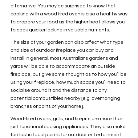
alternative. You may be surprised to know that
cooking with a wood fired oven is also a healthy way
to prepare your food as the higher heat allows you
to cook quicker locking in valuable nutrients.
The size of your garden can also affect what type
and size of outdoor fireplace you can buy and
install. In general, most Australians gardens and
yards will be able to accommodate an outside
fireplace, but give some thought as to how you’ll be
using your fireplace, how much space you’ll need to
socialise around it and the distance to any
potential combustibles nearby [e.g. overhanging
branches or parts of your home].
Wood-fired ovens, grills, and firepits are more than
just functional cooking appliances. They also make
fantastic focal points for outdoor entertainment.