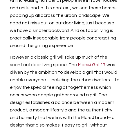
An increasing number of people live in townhouses
and units and in this context, we see these homes
popping up all across the urban landscape. We
need not miss out on outdoor living, just because
we have a smaller backyard. And outdoor living is
practically inseparable from people congregating
around the grilling experience.
However, a classic grill will take up much of the
scant outdoor living space. The
Morsø Grill 17
was
driven by the ambition to develop a grill that would
enable everyone – including the urban dwellers – to
enjoy the special feeling of togetherness which
occurs when people gather around a grill. The
design establishes a balance between a modern
product, a modern lifestyle and the authenticity
and honesty that we link with the Morsø brand– a
design that also makes it easy to grill, without