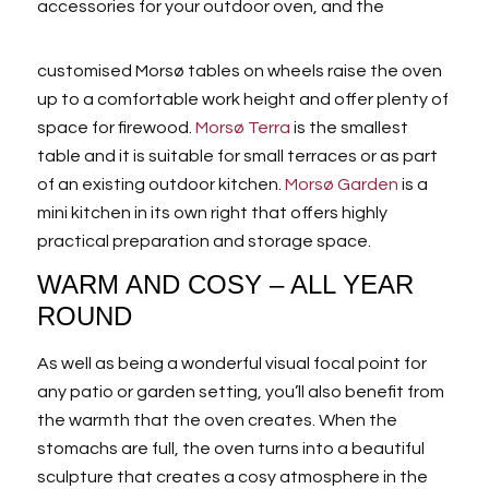
accessories for your outdoor oven, and the
customised Morsø tables on wheels raise the oven
up to a comfortable work height and offer plenty of
space for firewood.
Morsø Terra
is the smallest
table and it is suitable for small terraces or as part
of an existing outdoor kitchen.
Morsø Garden
is a
mini kitchen in its own right that offers highly
practical preparation and storage space.
WARM AND COSY – ALL YEAR
ROUND
As well as being a wonderful visual focal point for
any patio or garden setting, you’ll also benefit from
the warmth that the oven creates. When the
stomachs are full, the oven turns into a beautiful
sculpture that creates a cosy atmosphere in the