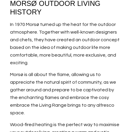
MORSØ OUTDOOR LIVING
HISTORY
In 1970 Morsø turned up the heat for the outdoor
atmosphere. Together with well-known designers
and chefs, they have created an outdoor concept
based on the idea of making outdoor life more
comfortable, more beautiful, more exclusive, and
exciting.
Morsø is all about the flame, allowing us to
appreciate the natural spirit of community, as we
gather around and prepare to be captivated by
the enchanting flames and embrace the cosy
embrace the Living Range brings to any alfresco
space.
Wood-fired heating is the perfect way to maximise