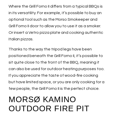
Where the Grill Forno II differs from a typical BBQs is
in its versatility. For example, it’s possible to buy an
optional tool such as the Morso Smokeeper and
Grill Forno II door to allow you to use it as a smoker.
Or insert a Vetro pizza plate and cooking authentic
Italian pizzas.
Thanks to the way the tripod legs have been
positioned beneath the Grill Forno II, it’s possible to
sit quite close to the front of the BBQ, meaning it
can also be used for outdoor heating purposes too.
If you appreciate the taste of wood-fire cooking
but have limited space, or you are only cooking for a
few people, the Grill Forno II is the perfect choice.
MORSØ KAMINO
OUTDOOR FIRE PIT