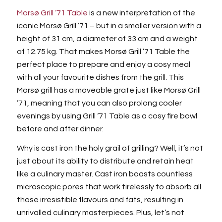
Morsø Grill ’71 Table
is a new interpretation of the
iconic Morsø Grill ’71 – but in a smaller version with a
height of 31 cm, a diameter of 33 cm and a weight
of 12.75 kg. That makes Morsø Grill ’71 Table the
perfect place to prepare and enjoy a cosy meal
with all your favourite dishes from the grill. This
Morsø grill has a moveable grate just like Morsø Grill
’71, meaning that you can also prolong cooler
evenings by using Grill ‘71 Table as a cosy fire bowl
before and after dinner.
Why is cast iron the holy grail of grilling? Well, it’s not
just about its ability to distribute and retain heat
like a culinary master. Cast iron boasts countless
microscopic pores that work tirelessly to absorb all
those irresistible flavours and fats, resulting in
unrivalled culinary masterpieces. Plus, let’s not