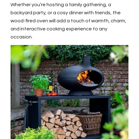
Whether you’re hosting a family gathering, a
backyard party, or a cosy dinner with friends, the
wood-fired oven will add a touch of warmth, charm,
and interactive cooking experience to any
occasion.