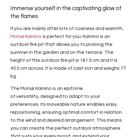
Immerse yourself in the captivating glow of
the flames
If you are mainly after lots of cosiness and warmth,
Morsø Kamino
is perfect for you. Kamino is an
outdoor fire pit that allows you to prolong the
summer in the garden and on the terrace. The
height of this outdoor fire pit is 181.5 cm and it is
45.0 cm across. It is made of cast iron and weighs 77
kg.
The Morsø Kamino is an epitome
of versatility
,
designed to adapt to your
preferences. Its moveable nature enables easy
repositioning, ensuring optimal comfort in relation
to the wind and desired arrangement. This means
you can create the perfect outdoor atmosphere
that suits your every mood, and extend your