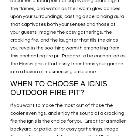
becomes a focal point of captivating allure. Light
the flames, and watch as their warm glow dances
upon your surroundings, casting a spellbinding aura
that captivates both your senses and those of
your guests. Imagine the cosy gatherings, the
crackling fire, and the laughter that fills the air as
you revel in the soothing warmth emanating from
this enchanting fire pit. Prepare to be enchanted as
the Morsø Ignis effortlessly transforms your garden
into a haven of mesmerising ambience.
WHEN TO CHOOSE A IGNIS
OUTDOOR FIRE PIT?
If you want to make the most out of those the
cooler evenings, and enjoy the sound of a crackling
fire the Ignis is the choice for you. Great for a smaller
backyard, or patio, or for cosy gatherings, Image