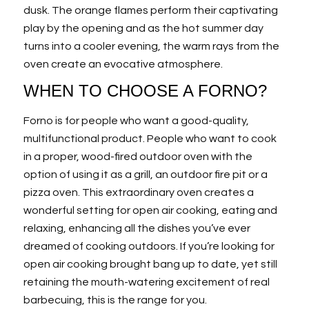
dusk. The orange flames perform their captivating
play by the opening and as the hot summer day
turns into a cooler evening, the warm rays from the
oven create an evocative atmosphere.
WHEN TO CHOOSE A FORNO?
Forno is for people who want a good-quality,
multifunctional product. People who want to cook
in a proper, wood-fired outdoor oven with the
option of using it as a grill, an outdoor fire pit or a
pizza oven. This extraordinary oven creates a
wonderful setting for open air cooking, eating and
relaxing, enhancing all the dishes you’ve ever
dreamed of cooking outdoors. If you’re looking for
open air cooking brought bang up to date, yet still
retaining the mouth-watering excitement of real
barbecuing, this is the range for you.