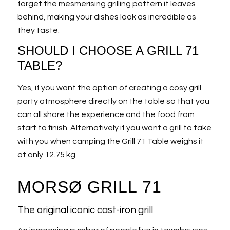
forget the mesmerising grilling pattern it leaves
behind, making your dishes look as incredible as
they taste.
SHOULD I CHOOSE A GRILL 71
TABLE?
Yes, if you want the option of creating a cosy grill
party atmosphere directly on the table so that you
can all share the experience and the food from
start to finish. Alternatively if you want a grill to take
with you when camping the Grill 71 Table weighs it
at only 12.75 kg.
MORSØ GRILL 71
The original iconic cast-iron grill