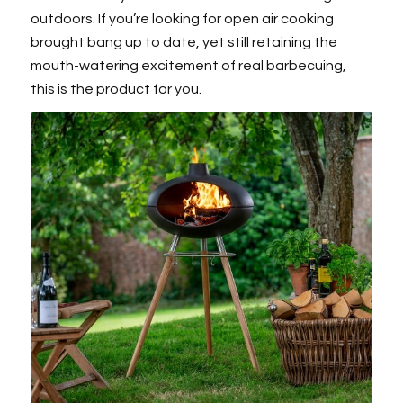
outdoors. If you’re looking for open air cooking
brought bang up to date, yet still retaining the
mouth-watering excitement of real barbecuing,
this is the product for you.