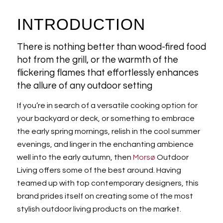
INTRODUCTION
There is nothing better than wood-fired food
hot from the grill, or the warmth of the
flickering flames that effortlessly enhances
the allure of any outdoor setting
If you’re in search of a versatile cooking option for
your backyard or deck, or something to embrace
the early spring mornings, relish in the cool summer
evenings, and linger in the enchanting ambience
well into the early autumn, then
Morsø
Outdoor
Living offers some of the best around. Having
teamed up with top contemporary designers, this
brand prides itself on creating some of the most
stylish outdoor living products on the market.