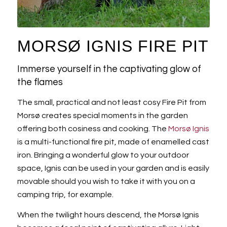
MORSØ IGNIS FIRE PIT
Immerse yourself in the captivating glow of
the flames
The small, practical and not least cosy Fire Pit from
Morsø creates special moments in the garden
offering both cosiness and cooking. The
Morsø Ignis
is a multi-functional fire pit, made of enamelled cast
iron. Bringing a wonderful glow to your outdoor
space, Ignis can be used in your garden and is easily
movable should you wish to take it with you on a
camping trip, for example.
When the twilight hours descend, the Morsø Ignis