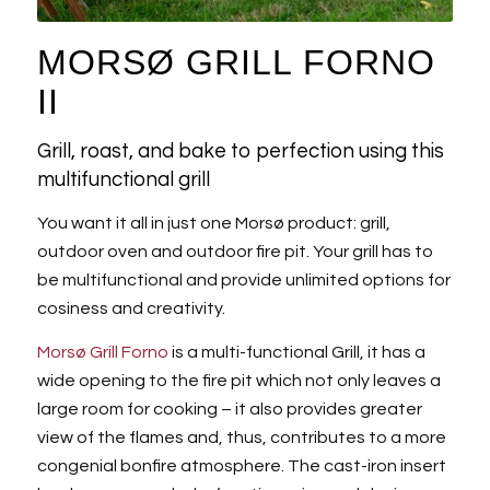
MORSØ GRILL FORNO
II
Grill, roast, and bake to perfection using this
multifunctional grill
You want it all in just one Morsø product: grill,
outdoor oven and outdoor fire pit. Your grill has to
be multifunctional and provide unlimited options for
cosiness and creativity.
Morsø Grill Forno
is a multi-functional Grill, it has a
wide opening to the fire pit which not only leaves a
large room for cooking – it also provides greater
view of the flames and, thus, contributes to a more
congenial bonfire atmosphere. The cast-iron insert