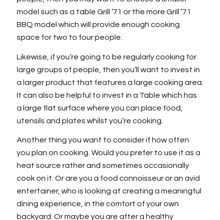
model such as a table Grill ’71 or the more Grill ’71
BBQ model which will provide enough cooking
space for two to four people.
Likewise, if you’re going to be regularly cooking for
large groups of people, then you’ll want to invest in
a larger product that features a large cooking area.
It can also be helpful to invest in a Table which has
a large flat surface where you can place food,
utensils and plates whilst you’re cooking.
Another thing you want to consider if how often
you plan on cooking. Would you prefer to use it as a
heat source rather and sometimes occasionally
cook on it. Or are you a food connoisseur or an avid
entertainer, who is looking at creating a meaningful
dining experience, in the comfort of your own
backyard. Or maybe you are after a healthy