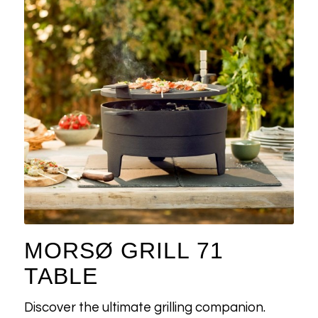
MORSØ GRILL 71
TABLE
Discover the ultimate grilling companion.