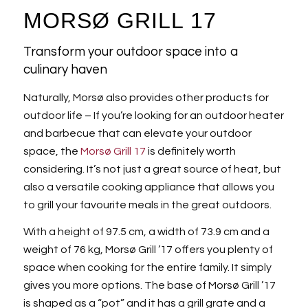
MORSØ GRILL 17
Transform your outdoor space into a
culinary haven
Naturally, Morsø also provides other products for
outdoor life – If you’re looking for an outdoor heater
and barbecue that can elevate your outdoor
space, the
Morsø Grill 17
is definitely worth
considering. It’s not just a great source of heat, but
also a versatile cooking appliance that allows you
to grill your favourite meals in the great outdoors.
With a height of 97.5 cm, a width of 73.9 cm and a
weight of 76 kg, Morsø Grill ’17 offers you plenty of
space when cooking for the entire family. It simply
gives you more options. The base of Morsø Grill ’17
is shaped as a “pot” and it has a grill grate and a