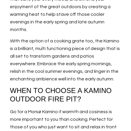
enjoyment of the great outdoors by creating a
warming heat to help stave off those cooler
evenings in the early spring and late autumn
months.
With the option of a cooking grate too, the Kamino
is a brilliant, multi functioning piece of design that is
all set to transform gardens and patios
everywhere. Embrace the early spring mornings,
relish in the cool summer evenings, and linger in the
enchanting ambience well into the early autumn.
WHEN TO CHOOSE A KAMINO
OUTDOOR FIRE PIT?
Go for a Morsø Kamino if warmth and cosiness is
more important to you than cooking. Perfect for
those of you who just want to sit and relax in front