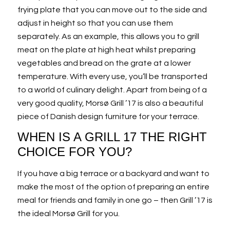
frying plate that you can move out to the side and
adjust in height so that you can use them
separately. As an example, this allows you to grill
meat on the plate at high heat whilst preparing
vegetables and bread on the grate at a lower
temperature. With every use, you’ll be transported
to a world of culinary delight. Apart from being of a
very good quality, Morsø Grill ’17 is also a beautiful
piece of Danish design furniture for your terrace.
WHEN IS A GRILL 17 THE RIGHT
CHOICE FOR YOU?
If you have a big terrace or a backyard and want to
make the most of the option of preparing an entire
meal for friends and family in one go – then Grill ’17 is
the ideal Morsø Grill for you.