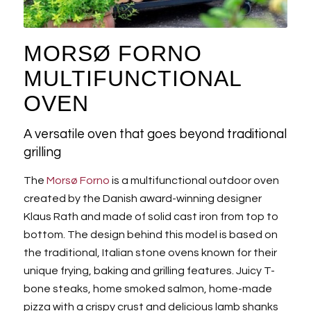
MORSØ FORNO
MULTIFUNCTIONAL
OVEN
A versatile oven that goes beyond traditional
grilling
The
Morsø Forno
is a multifunctional outdoor oven
created by the Danish award-winning designer
Klaus Rath and made of solid cast iron from top to
bottom. The design behind this model is based on
the traditional, Italian stone ovens known for their
unique frying, baking and grilling features. Juicy T-
bone steaks, home smoked salmon, home-made
pizza with a crispy crust and delicious lamb shanks