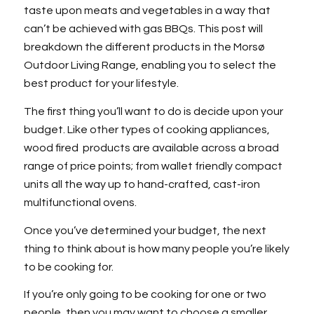
taste upon meats and vegetables in a way that
can’t be achieved with gas BBQs. This post will
breakdown the different products in the Morsø
Outdoor Living Range, enabling you to select the
best product for your lifestyle.
The first thing you’ll want to do is decide upon your
budget. Like other types of cooking appliances,
wood fired products are available across a broad
range of price points; from wallet friendly compact
units all the way up to hand-crafted, cast-iron
multifunctional ovens.
Once you’ve determined your budget, the next
thing to think about is how many people you’re likely
to be cooking for.
If you’re only going to be cooking for one or two
people, then you may want to choose a smaller