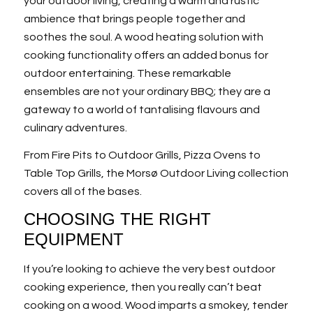
your outdoor living, creating a warm and rustic
ambience that brings people together and
soothes the soul. A wood heating solution with
cooking functionality offers an added bonus for
outdoor entertaining. These remarkable
ensembles are not your ordinary BBQ; they are a
gateway to a world of tantalising flavours and
culinary adventures.
From Fire Pits to Outdoor Grills, Pizza Ovens to
Table Top Grills, the Morsø Outdoor Living collection
covers all of the bases.
CHOOSING THE RIGHT
EQUIPMENT
If you’re looking to achieve the very best outdoor
cooking experience, then you really can’t beat
cooking on a wood. Wood imparts a smokey, tender