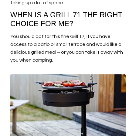
taking up a lot of space.
WHEN IS A GRILL 71 THE RIGHT
CHOICE FOR ME?
You should opt for this fine Grill 17, if you have
access to a patio or small terrace and would like a
delicious grilled meal – or you can take it away with
you when camping.