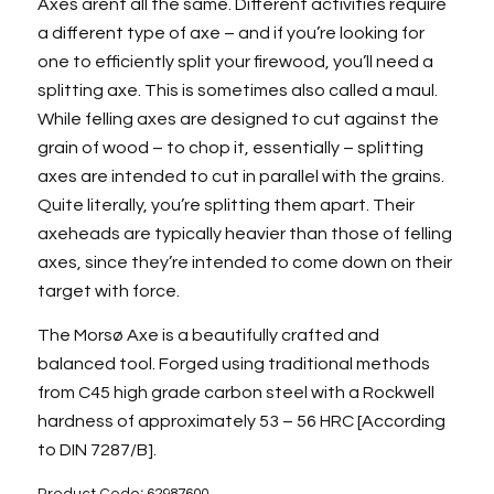
Axes arent all the same. Different activities require
a different type of axe – and if you’re looking for
one to efficiently split your firewood, you’ll need a
splitting axe. This is sometimes also called a maul.
While felling axes are designed to cut against the
grain of wood – to chop it, essentially – splitting
axes are intended to cut in parallel with the grains.
Quite literally, you’re splitting them apart. Their
axeheads are typically heavier than those of felling
axes, since they’re intended to come down on their
target with force.
The Morsø Axe is a beautifully crafted and
balanced tool. Forged using traditional methods
from C45 high grade carbon steel with a Rockwell
hardness of approximately 53 – 56 HRC [According
to DIN 7287/B].