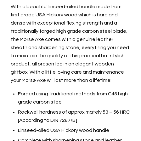
With a beautiful linseed-oiled handle made from
first grade USA Hickory wood which is hard and
dense with exceptional flexing strength and a
traditionally forged high grade carbon steel blade,
the Morsø Axe comes with a genuine leather
sheath and sharpening stone, everything you need
to maintain the quality of this practical but stylish
product, all presented in an elegant wooden
giftbox. With a little loving care and maintenance
your Morsø Axe will last more than a lifetime!
Forged using traditional methods from C45 high
grade carbon steel
Rockwell hardness of approximately 53 – 56 HRC
[According to DIN 7287/B]
Linseed-oiled USA Hickory wood handle
Complete with sharpening stone and leather