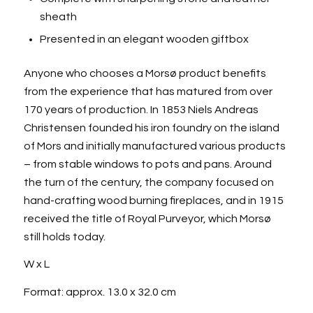
sheath
Presented in an elegant wooden giftbox
Anyone who chooses a Morsø product benefits
from the experience that has matured from over
170 years of production. In 1853 Niels Andreas
Christensen founded his iron foundry on the island
of Mors and initially manufactured various products
– from stable windows to pots and pans. Around
the turn of the century, the company focused on
hand-crafting wood burning fireplaces, and in 1915
received the title of Royal Purveyor, which Morsø
still holds today.
W x L
Format: approx. 13.0 x 32.0 cm