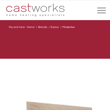
You are here:
Home
/
Brands
/
Evonic
/
Morsø Axe