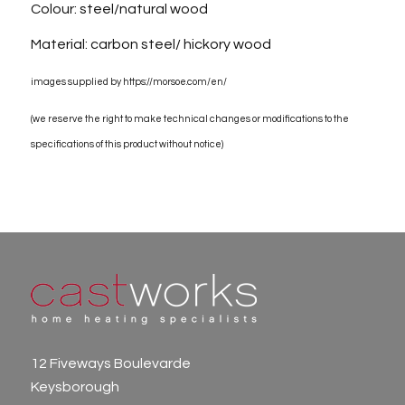
Colour: steel/natural wood
Material: carbon steel/ hickory wood
images supplied by https://morsoe.com/en/
(we reserve the right to make technical changes or modifications to the
specifications of this product without notice)
12 Fiveways Boulevarde
Keysborough