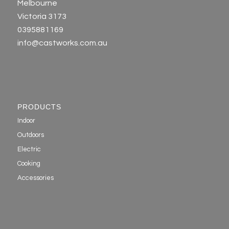
Melbourne
Victoria 3173
0395881169
info@castworks.com.au
PRODUCTS
Indoor
Outdoors
Electric
Cooking
Accessories