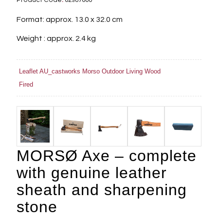
Product Code
:
62987600
Format: approx. 13.0 x 32.0 cm
Weight : approx. 2.4 kg
Leaflet AU_castworks Morso Outdoor Living Wood
Fired
MORSØ Axe – complete
with genuine leather
sheath and sharpening
stone