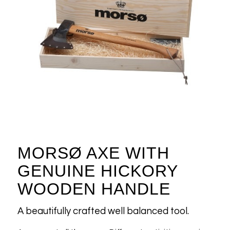
MORSØ AXE WITH
GENUINE HICKORY
WOODEN HANDLE
A beautifully crafted well balanced tool.