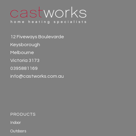
12 Fiveways Boulevarde
Keysborough
Melbourne
Victoria 3173
0395881169
info@castworks.com.au
PRODUCTS
Indoor
Outdoors