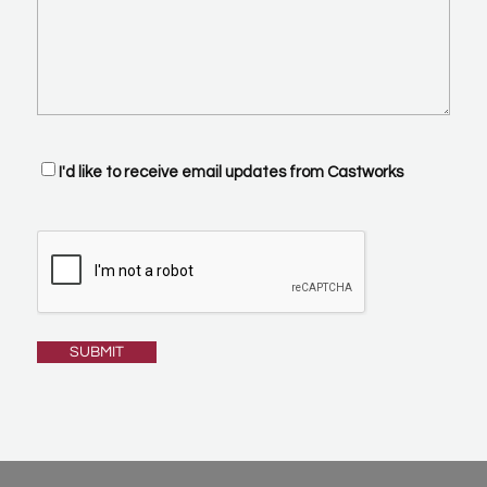
Optin
I'd like to receive email updates from Castworks
CAPTCHA