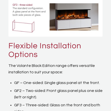
Flexible Installation
Options
The Volante Black Edition range offers versatile
installation to suit your space:
GF – One-sided: Single glass panel at the front.
GF2 – Two-sided: Front glass panel plus one side
(left or right).
GF3 – Three-sided: Glass on the front and both