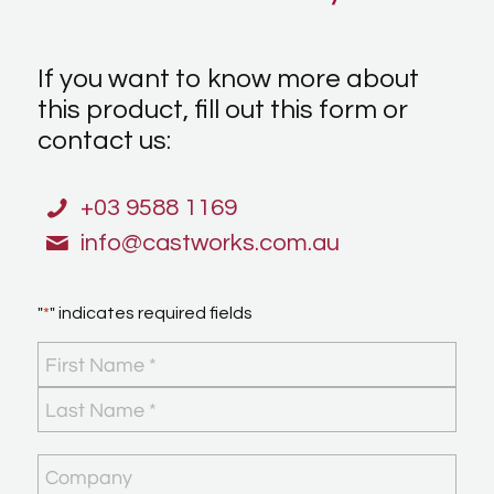
If you want to know more about
this product, fill out this form or
contact us:
+03 9588 1169
info@castworks.com.au
"
*
" indicates required fields
Name
*
First
Last
Company