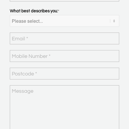
What best describes you:
*
Email
*
Mobile
Number
*
Postcode
*
Message