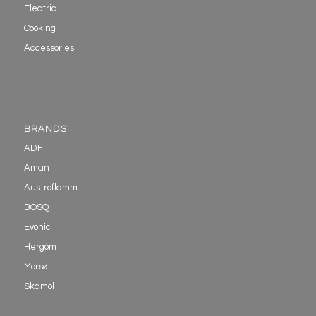
Electric
Cooking
Accessories
BRANDS
ADF
Amantii
Austroflamm
BOSQ
Evonic
Hergóm
Morsø
Skamol