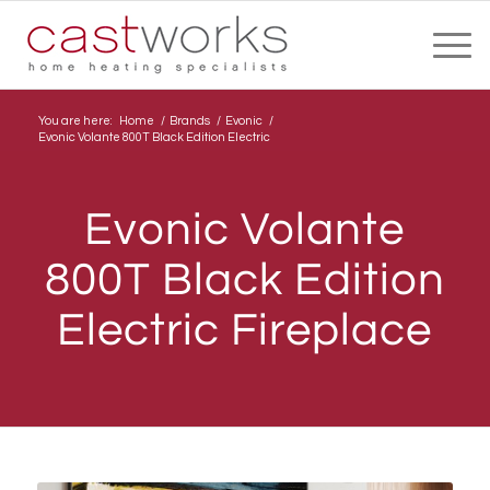
You are here:
Home
/
Brands
/
Evonic
/
Evonic Volante 800T Black Edition Electric
Evonic Volante
800T Black Edition
Electric Fireplace