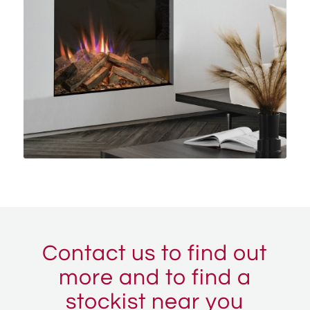
Contact us to find out
more and to find a
stockist near you