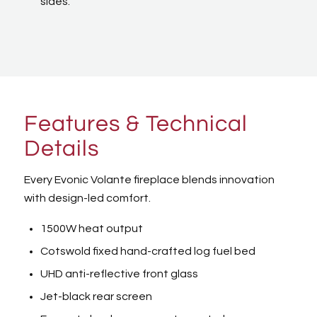
sides.
Features & Technical
Details
Every Evonic Volante fireplace blends innovation
with design-led comfort.
1500W heat output
Cotswold fixed hand-crafted log fuel bed
UHD anti-reflective front glass
Jet-black rear screen