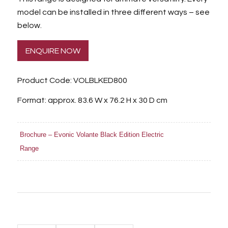
model can be installed in three different ways – see
below.
ENQUIRE NOW
Product Code: VOLBLKED800
Format: approx. 83.6 W x 76.2 H x 30 D cm
Brochure – Evonic Volante Black Edition Electric
Range