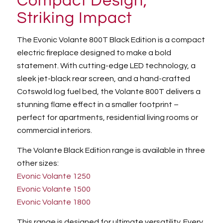
Compact Design,
Striking Impact
The Evonic Volante 800T Black Edition is a compact
electric fireplace designed to make a bold
statement. With cutting-edge LED technology, a
sleek jet-black rear screen, and a hand-crafted
Cotswold log fuel bed, the Volante 800T delivers a
stunning flame effect in a smaller footprint –
perfect for apartments, residential living rooms or
commercial interiors.
The Volante Black Edition range is available in three
other sizes:
Evonic Volante 1250
Evonic Volante 1500
Evonic Volante 1800
This range is designed for ultimate versatility. Every