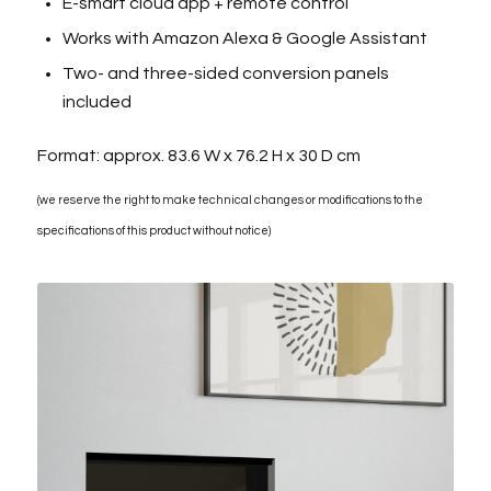
E-smart cloud app + remote control
Works with Amazon Alexa & Google Assistant
Two- and three-sided conversion panels
included
Format: approx. 83.6 W x 76.2 H x 30 D cm
(we reserve the right to make technical changes or modifications to the
specifications of this product without notice)